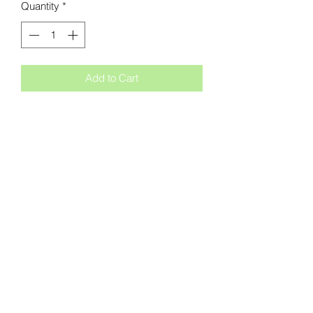
Quantity
*
Add to Cart