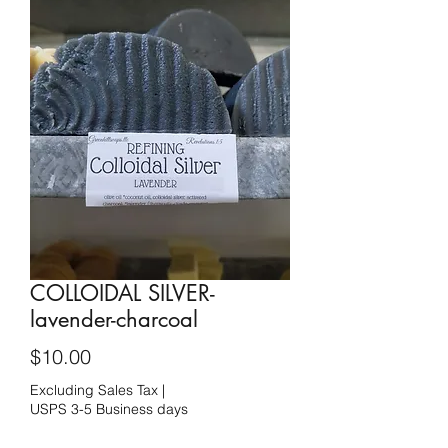
COLLOIDAL SILVER-
lavender-charcoal
Price
$10.00
Excluding Sales Tax
|
USPS 3-5 Business days