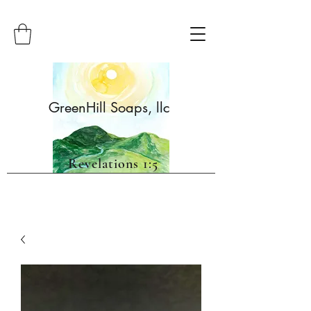
GreenHill Soaps, llc
Revelations 1:5