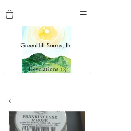
GreenHill Soaps, llc
Revelations 1:5