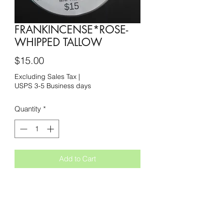
FRANKINCENSE*ROSE-
WHIPPED TALLOW
Price
$15.00
Excluding Sales Tax
|
USPS 3-5 Business days
Quantity
*
Add to Cart