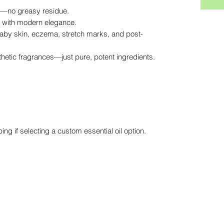
in—no greasy residue.
e with modern elegance.
 baby skin, eczema, stretch marks, and post-
nthetic fragrances—just pure, potent ingredients.
ing if selecting a custom essential oil option.