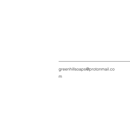
greenhillsoaps@protonmail.co
m