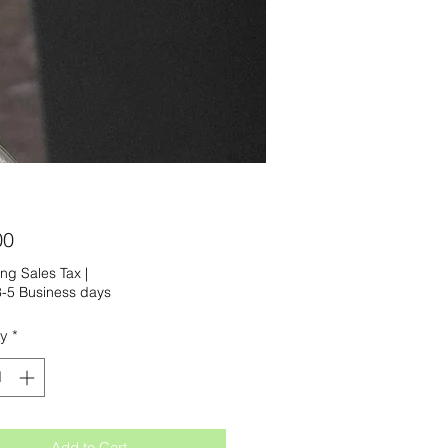
Price
00
ng Sales Tax
|
-5 Business days
ty
*
Add to Cart