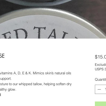
SE
$15.
Excludi
USPS 3
vitamins A, D, E & K. Mimics skin’s natural oils
support.
Quanti
isture to our whipped tallow, helping soften dry
lthy glow.
l