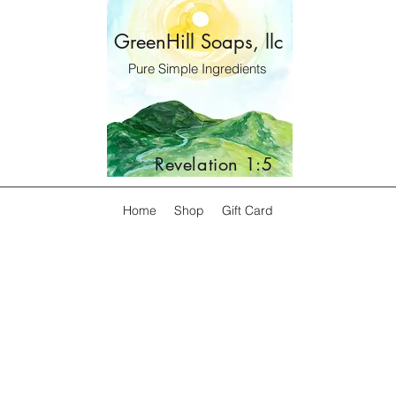
GreenHill Soaps, llc
Pure Simple Ingredients
Revelation 1:5
Home
Shop
Gift Card