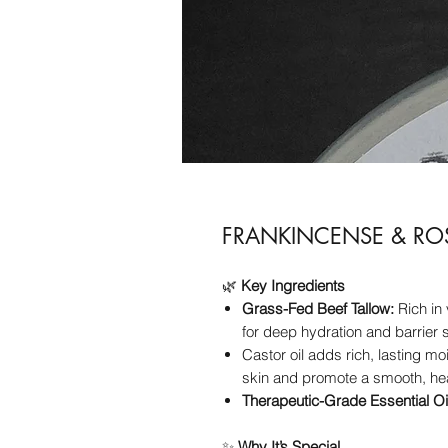
FRANKINCENSE & RO
🌿
Key Ingredients
Grass-Fed Beef Tallow:
Rich in 
for deep hydration and barrier 
Castor oil adds rich, lasting mo
skin and promote a smooth, hea
Therapeutic-Grade Essential Oi
✨
Why It’s Special