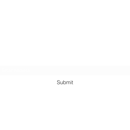
GreenHill Soaps
Subscribe Form
Submit
greenhillsoaps@protonmail.com
Green Hill Indiana, 47906
USA