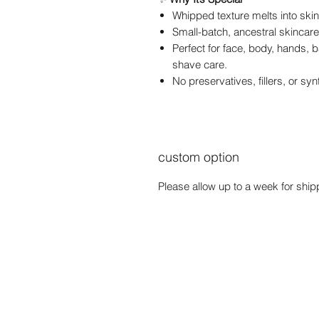
Whipped texture melts into sk
Small-batch, ancestral skincar
Perfect for face, body, hands,
shave care.
No preservatives, fillers, or sy
custom option
Please allow up to a week for shipp