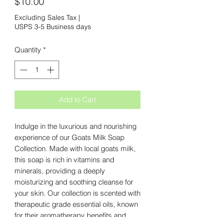
Price
$10.00
Excluding Sales Tax
|
USPS 3-5 Business days
Quantity
*
Add to Cart
Indulge in the luxurious and nourishing 
experience of our Goats Milk Soap 
Collection. Made with local goats milk, 
this soap is rich in vitamins and 
minerals, providing a deeply 
moisturizing and soothing cleanse for 
your skin. Our collection is scented with 
therapeutic grade essential oils, known 
for their aromatherapy benefits and 