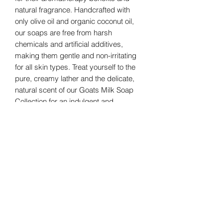
natural fragrance. Handcrafted with 
only olive oil and organic coconut oil, 
our soaps are free from harsh 
chemicals and artificial additives, 
making them gentle and non-irritating 
for all skin types. Treat yourself to the 
pure, creamy lather and the delicate, 
natural scent of our Goats Milk Soap 
Collection for an indulgent and 
rejuvenating bath and body 
experience.
custom option
Please allow 28-35 days for shipping.
this option is the purchase of 1/2 gallon
of soap or 12-10, 5-6oz bars
depending on how thick they are cut.
GreenHill Soaps