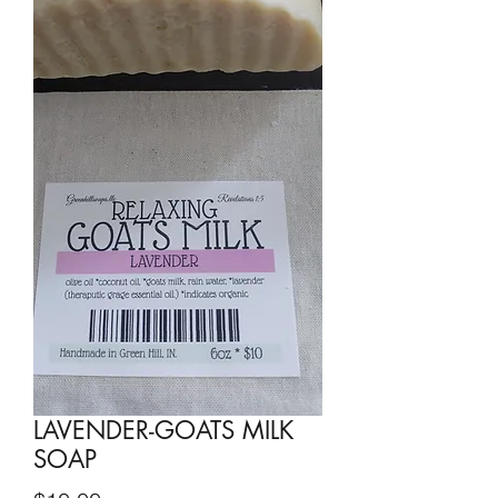
LAVENDER-GOATS MILK
SOAP