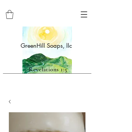
GreenHill Soaps, llc
Revelations 1:5