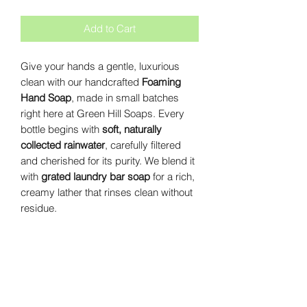
Add to Cart
Give your hands a gentle, luxurious
clean with our handcrafted
Foaming
Hand Soap
, made in small batches
right here at Green Hill Soaps. Every
bottle begins with
soft, naturally
collected rainwater
, carefully filtered
and cherished for its purity. We blend it
with
grated laundry bar soap
for a rich,
creamy lather that rinses clean without
residue.