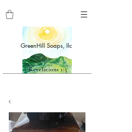
GreenHill Soaps, llc
Revelations 1:5