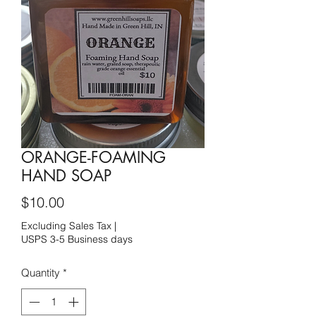
ORANGE-FOAMING
HAND SOAP
Price
$10.00
Excluding Sales Tax
|
USPS 3-5 Business days
Quantity
*