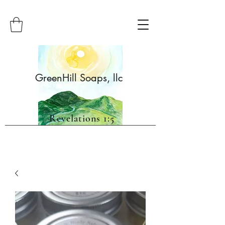
GreenHill Soaps, llc
Revelations 1:5