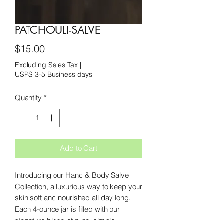
PATCHOULI-SALVE
Price
$15.00
Excluding Sales Tax
|
USPS 3-5 Business days
Quantity
*
Add to Cart
Introducing our Hand & Body Salve
Collection, a luxurious way to keep your
skin soft and nourished all day long.
Each 4-ounce jar is filled with our