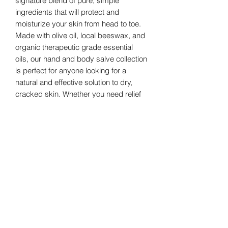
signature blend of pure, simple
ingredients that will protect and
moisturize your skin from head to toe.
Made with olive oil, local beeswax, and
organic therapeutic grade essential
oils, our hand and body salve collection
is perfect for anyone looking for a
natural and effective solution to dry,
cracked skin. Whether you need relief
for your hands, feet, elbows, or
anywhere in between, our salve
collection has got you covered. Say
goodbye to rough, irritated skin and
hello to healthy, radiant skin with our
hand and body salve collection.
GreenHill Soaps