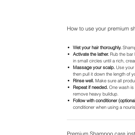
How to use your premium 
Wet your hair thoroughly.
Shampo
Activate the lather.
Rub the bar 
in small circles until a rich, cr
Massage your scalp.
Use your f
then pull it down the length of yo
Rinse well.
Make sure all product
Repeat if needed.
One wash is 
remove heavy buildup.
Follow with conditioner (optional
conditioner when using a nourish
Premium Shampoo care inst