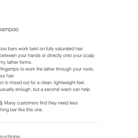
shampoo
o bars work best on fully saturated hair.
between your hands or directly onto your scalp
eamy lather forms.
ingertips to work the lather through your roots,
ur hair.
 is rinsed out for a clean, lightweight feel.
usually enough, but a second wash can help
).
Many customers find they need less
ing bar like this one.
ructions