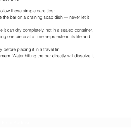
 follow these simple care tips:
 the bar on a draining soap dish — never let it
 it can dry completely, not in a sealed container.
ng one piece at a time helps extend its life and
y before placing it in a travel tin.
stream.
Water hitting the bar directly will dissolve it
GreenHill Soaps
Subscribe Form