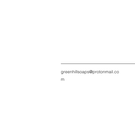
greenhillsoaps@protonmail.co
m