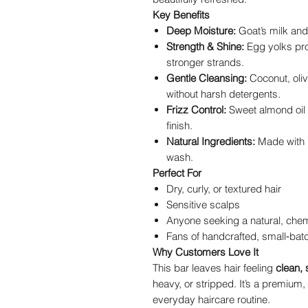
Key Benefits
Deep Moisture:
Goat’s milk and
Strength & Shine:
Egg yolks prov
stronger strands.
Gentle Cleansing:
Coconut, olive
without harsh detergents.
Frizz Control:
Sweet almond oil 
finish.
Natural Ingredients:
Made with r
wash.
Perfect For
Dry, curly, or textured hair
Sensitive scalps
Anyone seeking a natural, chem
Fans of handcrafted, small‑bat
Why Customers Love It
This bar leaves hair feeling
clean, 
heavy, or stripped. It’s a premium,
everyday haircare routine.