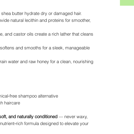
 shea butter hydrate dry or damaged hair.
ide natural lecithin and proteins for smoother,
, and castor oils create a rich lather that cleans
softens and smooths for a sleek, manageable
ain water and raw honey for a clean, nourishing
ical‑free shampoo alternative
ch haircare
soft, and naturally conditioned
— never waxy,
 nutrient‑rich formula designed to elevate your