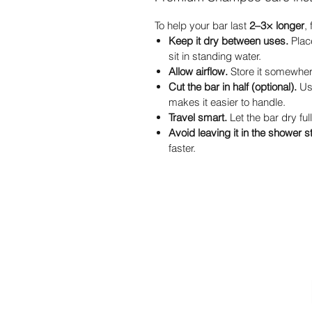
To help your bar last
2–3× longer
,
Keep it dry between uses.
Place
sit in standing water.
Allow airflow.
Store it somewhere
Cut the bar in half (optional).
Usi
makes it easier to handle.
Travel smart.
Let the bar dry full
Avoid leaving it in the shower 
faster.