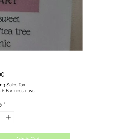
Price
00
ng Sales Tax
|
-5 Business days
ty
*
Add to Cart