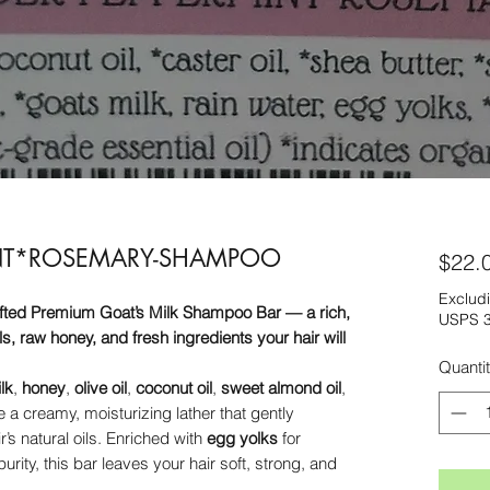
INT*ROSEMARY-SHAMPOO
$22.
Excludi
afted Premium Goat’s Milk Shampoo Bar — a rich,
USPS 3
s, raw honey, and fresh ingredients your hair will
Quanti
lk
,
honey
,
olive oil
,
coconut oil
,
sweet almond oil
,
e a creamy, moisturizing lather that gently
r’s natural oils. Enriched with
egg yolks
for
purity, this bar leaves your hair soft, strong, and