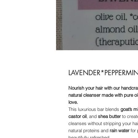
LAVENDER*PEPPERM
Nourish your hair with our handcr
natural cleanser made with pure oil
love.
This luxurious bar blends
goat’s mi
castor oil
, and
shea butter
to creat
cleanses without stripping your hai
natural proteins and
rain water
for 
beautifully refreshed.