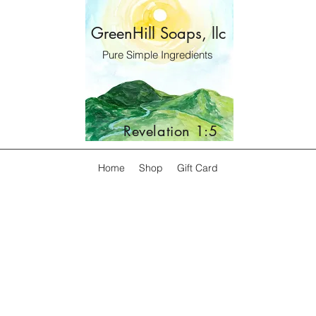
GreenHill Soaps, llc
Pure Simple Ingredients
Revelation 1:5
Home
Shop
Gift Card