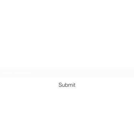
GreenHill Soaps
Subscribe Form
Submit
greenhillsoaps@protonmail.com
Green Hill Indiana, 47906
USA