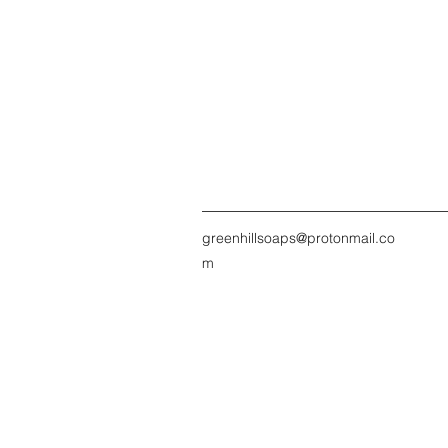
greenhillsoaps@protonmail.co
m