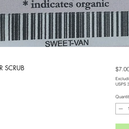
R SCRUB
$7.0
Excludi
USPS 3
Quanti