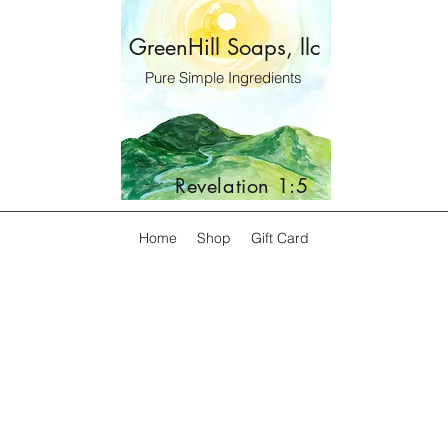
GreenHill Soaps, llc
Pure Simple Ingredients
Revelation 1:5
Home
Shop
Gift Card