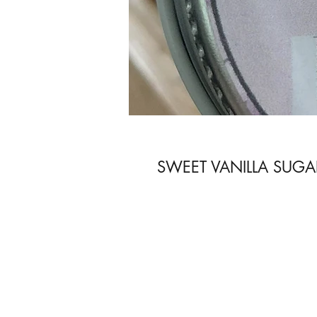
SWEET VANILLA SUGA