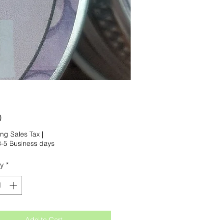
Price
0
ng Sales Tax
|
-5 Business days
ty
*
Add to Cart