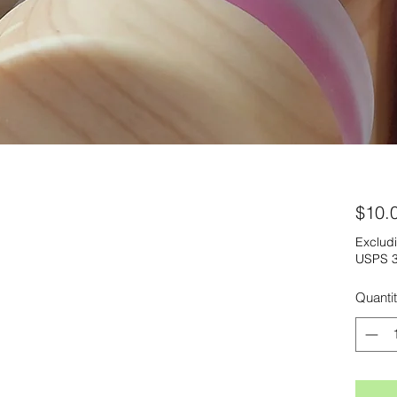
$10.
Excludi
USPS 3
Quanti