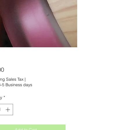
Price
00
ng Sales Tax
|
-5 Business days
ty
*
Add to Cart