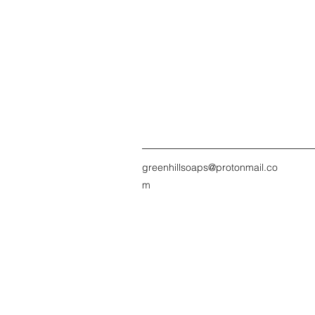
greenhillsoaps@protonmail.co
m