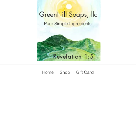
GreenHill Soaps, llc
Pure Simple Ingredients
Revelation 1:5
Home
Shop
Gift Card