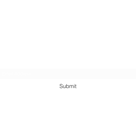
GreenHill Soaps
Subscribe Form
Submit
greenhillsoaps@protonmail.com
Green Hill Indiana, 47906
USA