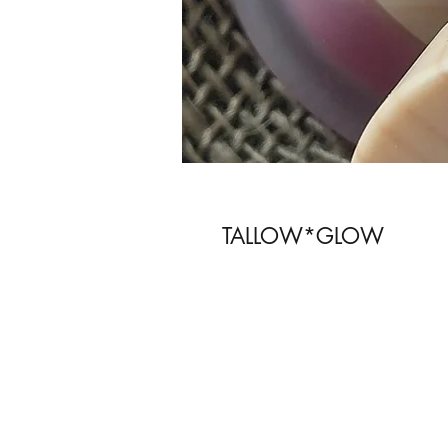
TALLOW*GLOW