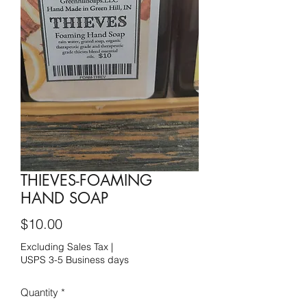
THIEVES-FOAMING
HAND SOAP
Price
$10.00
Excluding Sales Tax
|
USPS 3-5 Business days
Quantity
*