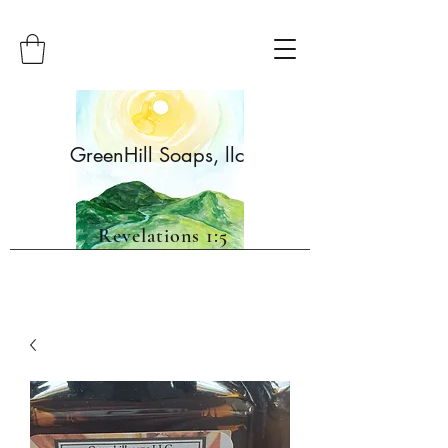
GreenHill Soaps, llc
Revelations 1:5