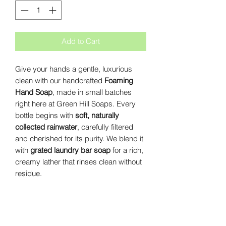
Add to Cart
Give your hands a gentle, luxurious
clean with our handcrafted
Foaming
Hand Soap
, made in small batches
right here at Green Hill Soaps. Every
bottle begins with
soft, naturally
collected rainwater
, carefully filtered
and cherished for its purity. We blend it
with
grated laundry bar soap
for a rich,
creamy lather that rinses clean without
residue.