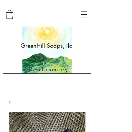
GreenHill Soaps, llc
Revelations 1:5