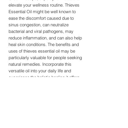
elevate your wellness routine. Thieves
Essential Oil might be well known to
ease the discomfort caused due to
sinus congestion, can neutralize
bacterial and viral pathogens, may
reduce inflammation, and can also help
heal skin conditions. The benefits and
uses of thieves essential oil may be
particularly valuable for people seeking
natural remedies. Incorporate this
versatile oil into your daily life and
experience the holistic healing it offers.
Embrace the power of nature with
Greenhillsoaps' Thieves Essential Oil
and let purity meet effectiveness.
Glass Jar