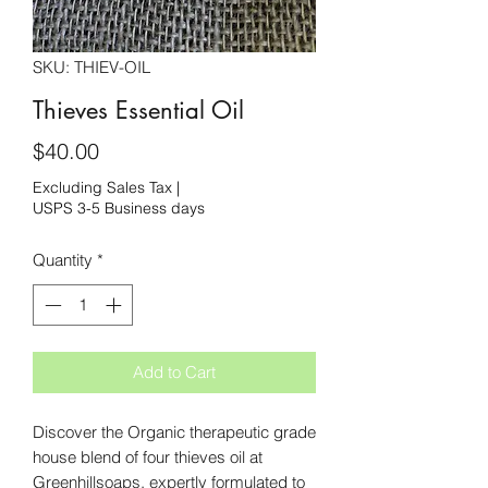
SKU: THIEV-OIL
Thieves Essential Oil
Price
$40.00
Excluding Sales Tax
|
USPS 3-5 Business days
Quantity
*
Add to Cart
Discover the Organic therapeutic grade
house blend of four thieves oil at
Greenhillsoaps, expertly formulated to